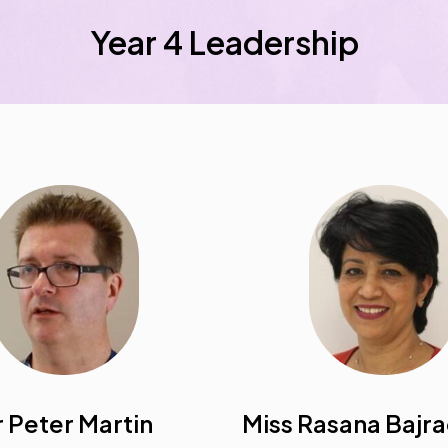
Year 4 Leadership
 Peter Martin
Miss Rasana Bajr