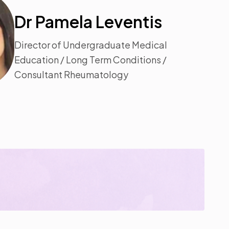
Dr Pamela Leventis
Director of Undergraduate Medical
Education / Long Term Conditions /
Consultant Rheumatology