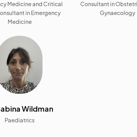
y Medicine and Critical
Consultant in Obstetr
Consultant in Emergency
Gynaecology
Medicine
Sabina Wildman
Paediatrics