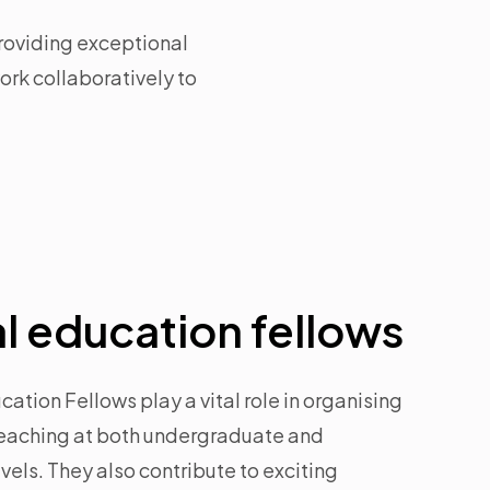
roviding exceptional
rk collaboratively to
l education fellows
ation Fellows play a vital role in organising
teaching at both undergraduate and
els. They also contribute to exciting