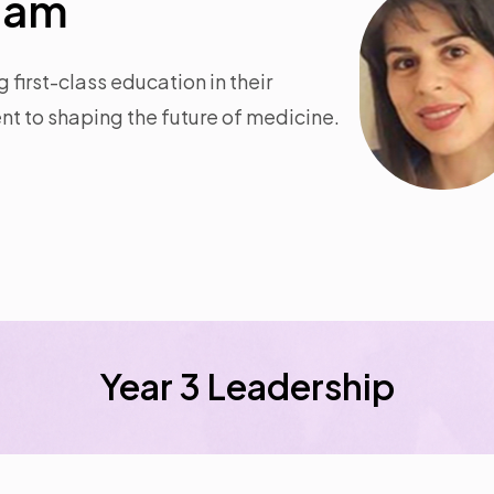
team
first-class education in their
t to shaping the future of medicine.
Year 3 Leadership