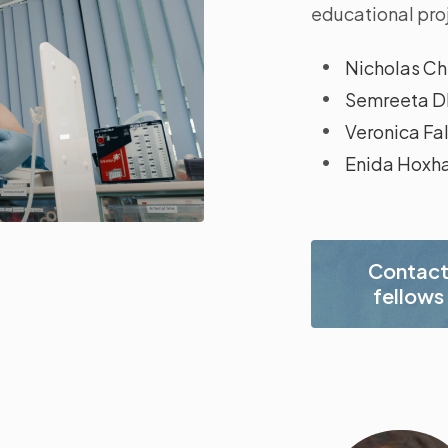
educational proj
Nicholas Chi
Semreeta Dh
Veronica Fa
Enida Hoxh
Contac
fellows