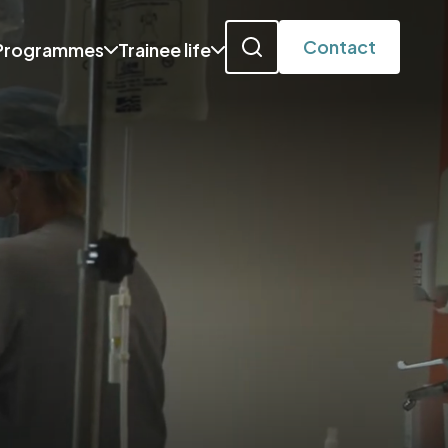
Contact
Programmes
Trainee life