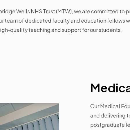
ridge Wells NHS Trust (MTW), we are committed to p
r team of dedicated faculty and education fellows wo
igh-quality teaching and support for our students.
Medica
Our Medical Educ
and delivering 
postgraduate lev