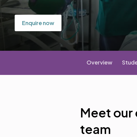
Enquire now
Overview
Stude
Meet our
team