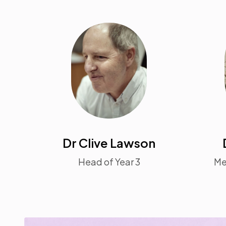
Dr Clive Lawson
Head of Year 3
Me