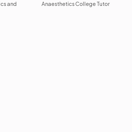
ics and
Anaesthetics College Tutor