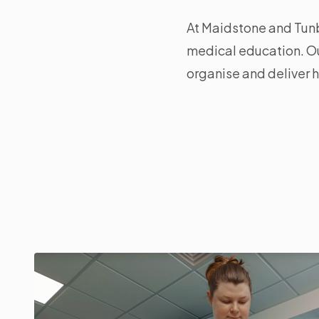
At Maidstone and Tunb
medical education. Ou
organise and deliver h