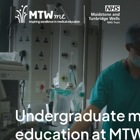
Undergraduate m
education at MT