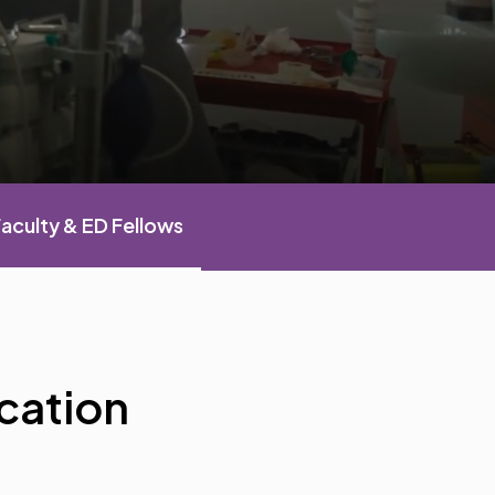
aculty & ED Fellows
cation