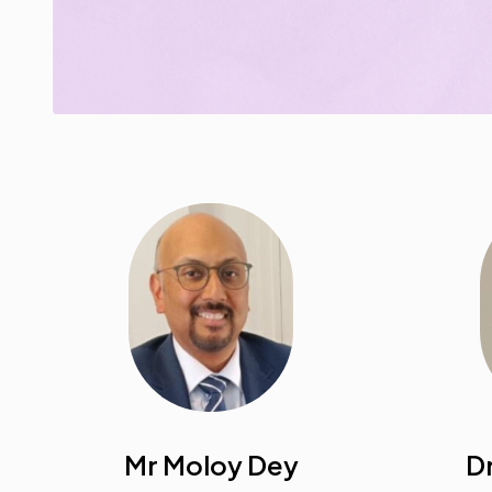
Mr Moloy Dey
Dr