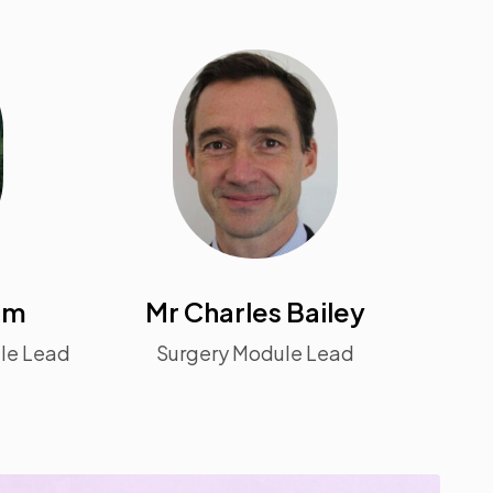
am
Mr Charles Bailey
ule Lead
Surgery Module Lead