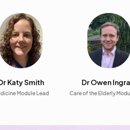
Dr Katy Smith
Dr Owen Ingr
dicine Module Lead
Care of the Elderly Mod