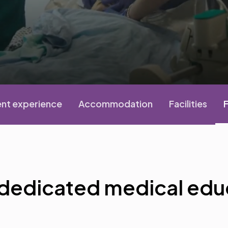
nt experience
Accommodation
Facilities
F
 dedicated medical edu