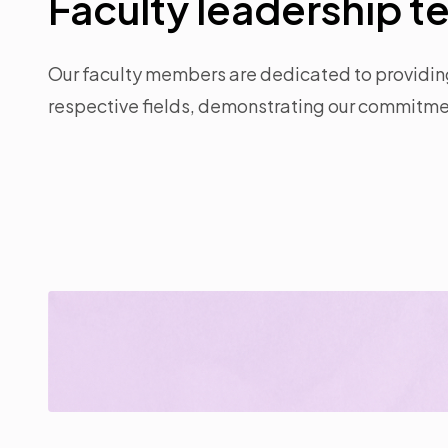
Faculty leadership 
Our faculty members are dedicated to providing 
respective fields, demonstrating our commitmen