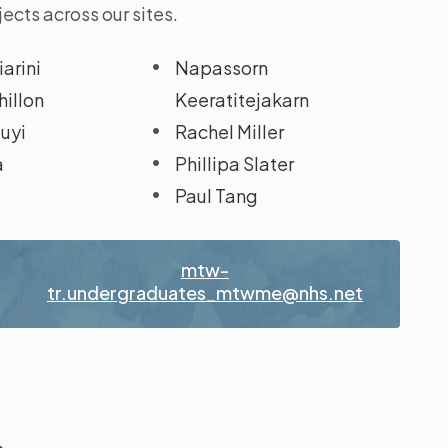
ects across our sites.
arini
Napassorn
illon
Keeratitejakarn
luyi
Rachel Miller
a
Phillipa Slater
Paul Tang
t
mtw-
tr.undergraduates_mtwme@nhs.net