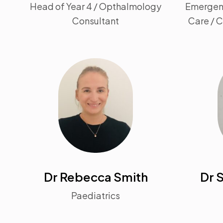
Head of Year 4 / Opthalmology
Emergenc
Consultant
Care / 
Dr Rebecca Smith
Dr 
Paediatrics