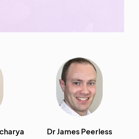
acharya
Dr James Peerless