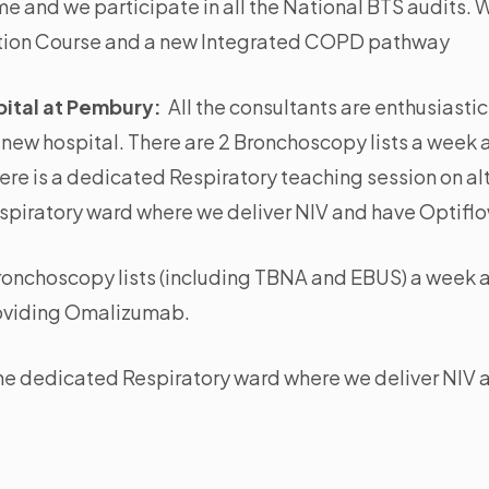
 and we participate in all the National BTS audits. W
tion Course and a new Integrated COPD pathway
ital at Pembury:
All the consultants are enthusiasti
e new hospital. There are 2 Bronchoscopy lists a week 
There is a dedicated Respiratory teaching session on 
espiratory ward where we deliver NIV and have Optiflo
ronchoscopy lists (including TBNA and EBUS) a week 
roviding Omalizumab.
the dedicated Respiratory ward where we deliver NIV 