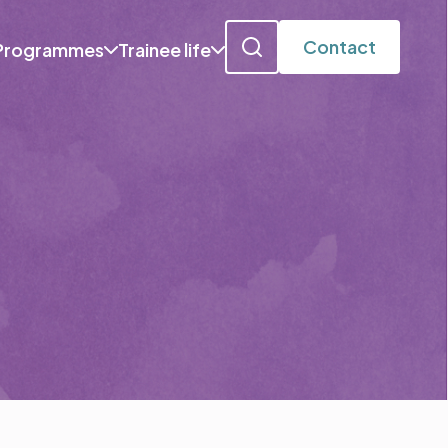
Contact
Programmes
Trainee life