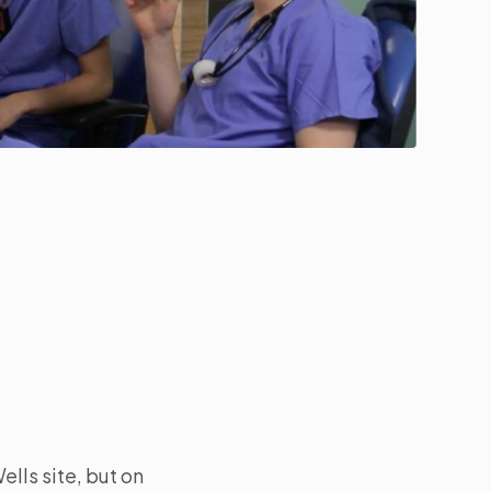
ells site, but on