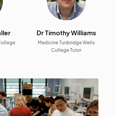
ller
Dr Timothy Williams
College
Medicine Tunbridge Wells
College Tutor