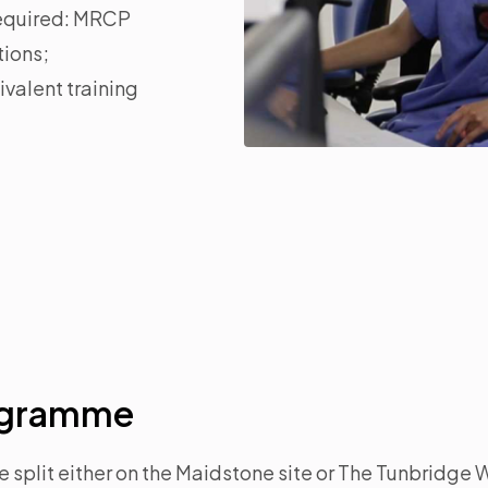
 required: MRCP
tions;
valent training
rogramme
e split either on the Maidstone site or The Tunbridge W