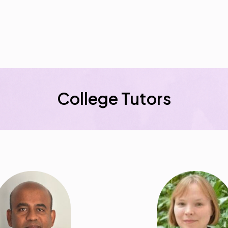
College Tutors