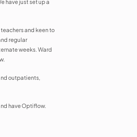
e have just set up a
c teachers and keen to
and regular
alternate weeks. Ward
w.
and outpatients,
and have Optiflow.