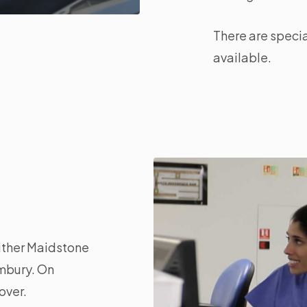
There are specia
available.
either Maidstone
embury. On
over.