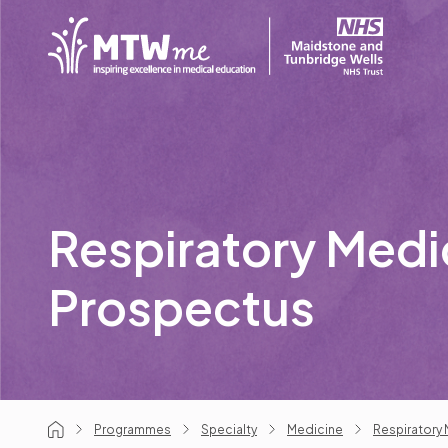
Respiratory Medi
Prospectus
Programmes
Specialty
Medicine
Respiratory