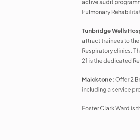
active audit programme
Pulmonary Rehabilita
Tunbridge Wells Hosp
attract trainees to th
Respiratory clinics. 
21 is the dedicated R
Maidstone:
Offer 2 B
including a service p
Foster Clark Ward is 