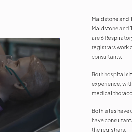
Maidstone and Tu
Maidstone and T
are 6 Respirato
registrars work o
consultants.
Both hospital si
experience, wit
medical thoraco
Both sites have
have consultants
the registrars.