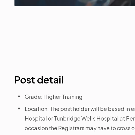
Post detail
Grade: Higher Training
Location: The post holder will be based in 
Hospital or Tunbridge Wells Hospital at P
occasion the Registrars may have to cross c