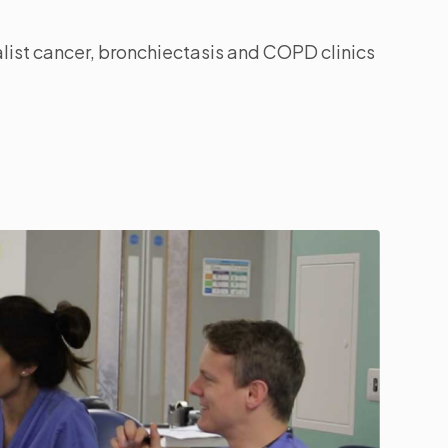
list cancer, bronchiectasis and COPD clinics