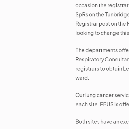
occasion the registrar
SpRs on the Tunbridge 
Registrar post on the 
looking to change this 
The departments offer
Respiratory Consultant
registrars to obtain 
ward.
Our lung cancer servi
each site. EBUS is of
Both sites have an exc