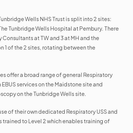
nbridge Wells NHS Trust is split into 2 sites:
he Tunbridge Wells Hospital at Pembury. There
ry Consultants at TW and 3 at MH and the
n 1 of the 2 sites, rotating between the
tes offer a broad range of general Respiratory
h EBUS services on the Maidstone site and
scopy on the Tunbridge Wells site.
 use of their own dedicated Respiratory USS and
 trained to Level 2 which enables training of