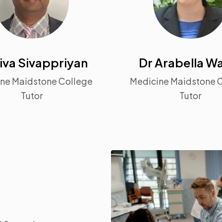
iva Sivappriyan
Dr Arabella Wa
ne Maidstone College
Medicine Maidstone 
Tutor
Tutor