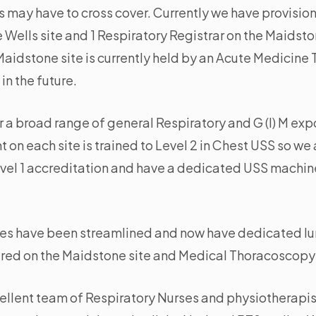
s may have to cross cover. Currently we have provision
Wells site and 1 Respiratory Registrar on the Maidsto
Maidstone site is currently held by an Acute Medicine 
in the future.
 a broad range of general Respiratory and G (I) M ex
 on each site is trained to Level 2 in Chest USS so we 
Level 1 accreditation and have a dedicated USS machin
ces have been streamlined and now have dedicated lun
fered on the Maidstone site and Medical Thoracoscopy
ellent team of Respiratory Nurses and physiotherapist