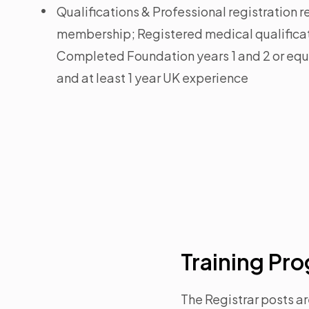
Qualifications & Professional registration
membership; Registered medical qualifica
Completed Foundation years 1 and 2 or equi
and at least 1 year UK experience
Training P
The Registrar posts ar