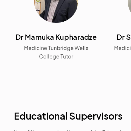
Dr Mamuka Kupharadze
Dr S
Medicine Tunbridge Wells
Medici
College Tutor
Educational Supervisors