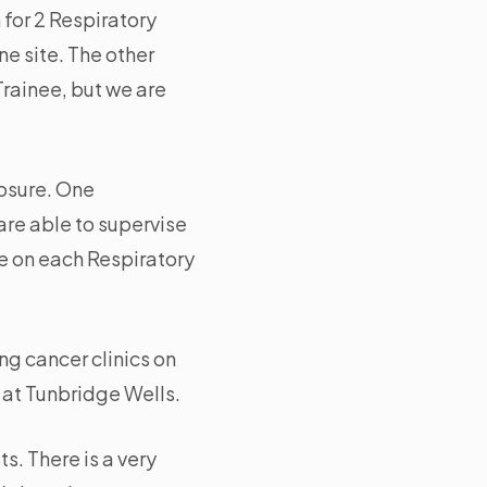
 for 2 Respiratory
ne site. The other
Trainee, but we are
posure. One
are able to supervise
e on each Respiratory
g cancer clinics on
 at Tunbridge Wells.
s. There is a very