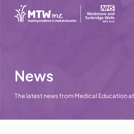
News
The latest news from Medical Education a