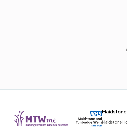
Maidstone
Maidstone Ho