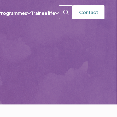
Contact
Programmes
Trainee life