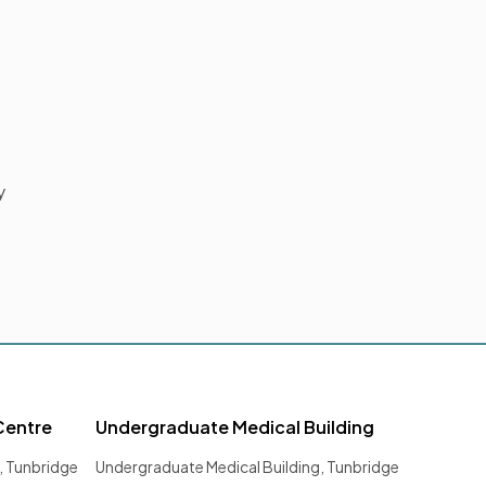
y
Centre
Undergraduate Medical Building
, Tunbridge
Undergraduate Medical Building, Tunbridge