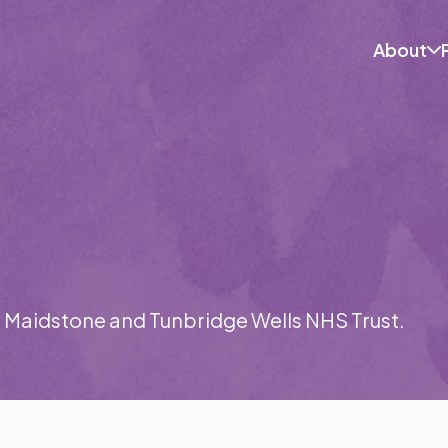
Skip
to
content
About
t Maidstone and Tunbridge Wells NHS Trust.